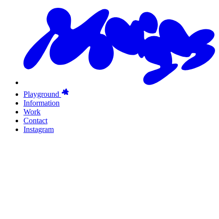
Playground
Information
Work
Contact
Instagram