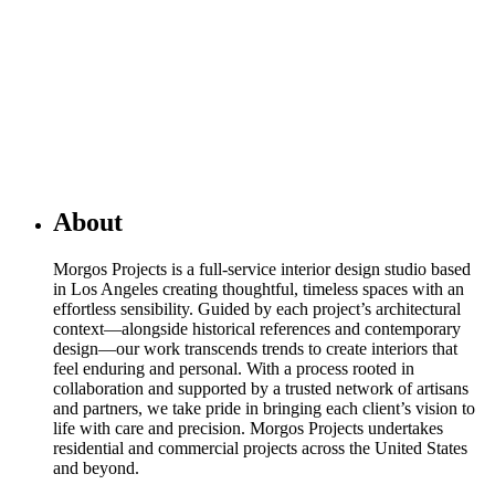
About
Morgos Projects is a full-service interior design studio based
in Los Angeles creating thoughtful, timeless spaces with an
effortless sensibility. Guided by each project’s architectural
context—alongside historical references and contemporary
design—our work transcends trends to create interiors that
feel enduring and personal. With a process rooted in
collaboration and supported by a trusted network of artisans
and partners, we take pride in bringing each client’s vision to
life with care and precision. Morgos Projects undertakes
residential and commercial projects across the United States
and beyond.